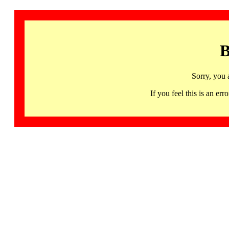
B
Sorry, you 
If you feel this is an 