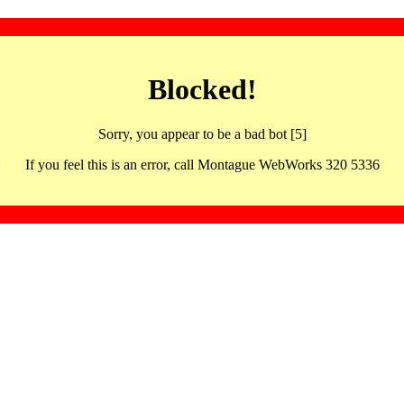
Blocked!
Sorry, you appear to be a bad bot [5]
If you feel this is an error, call Montague WebWorks 320 5336