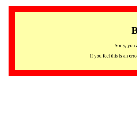
B
Sorry, you 
If you feel this is an 