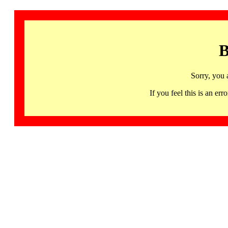
B
Sorry, you 
If you feel this is an 