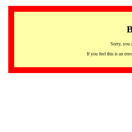
B
Sorry, you 
If you feel this is an 