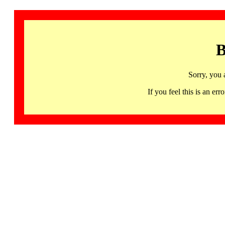
B
Sorry, you 
If you feel this is an 