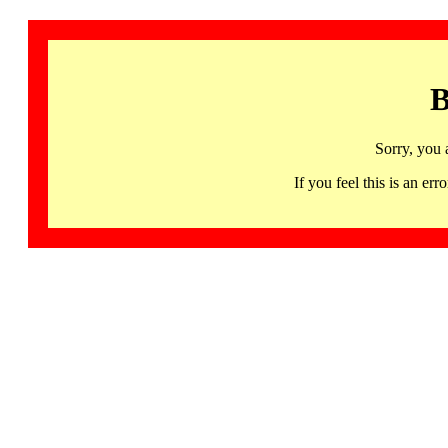
B
Sorry, you 
If you feel this is an 