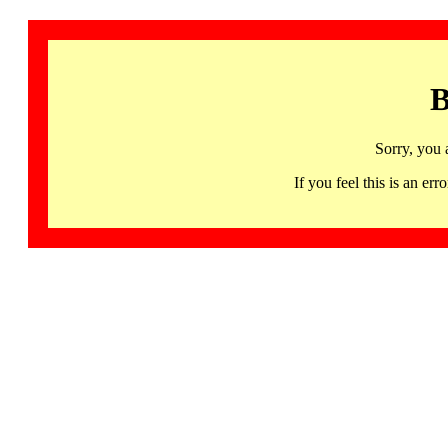
B
Sorry, you 
If you feel this is an 