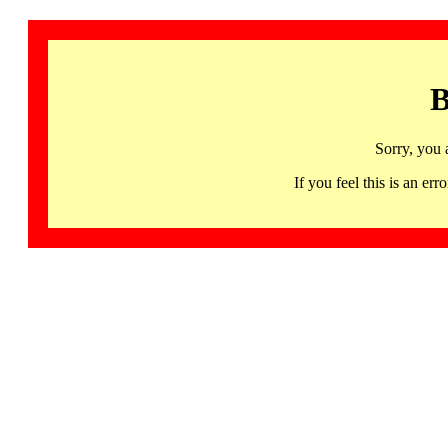
B
Sorry, you 
If you feel this is an 