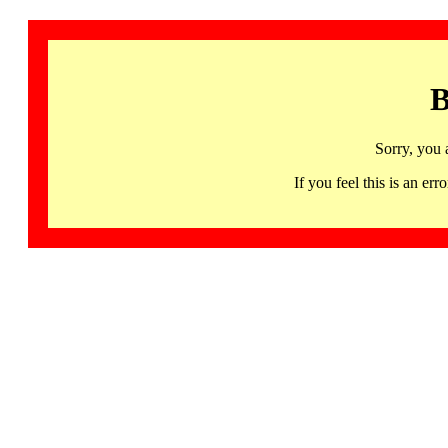
B
Sorry, you 
If you feel this is an 