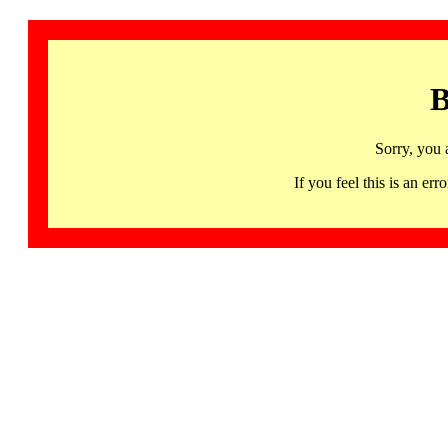
B
Sorry, you 
If you feel this is an 