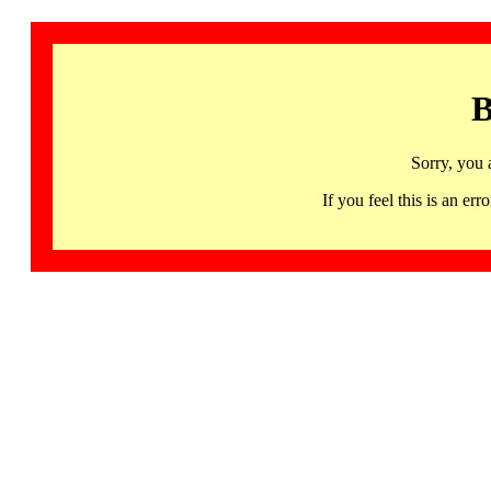
B
Sorry, you 
If you feel this is an 