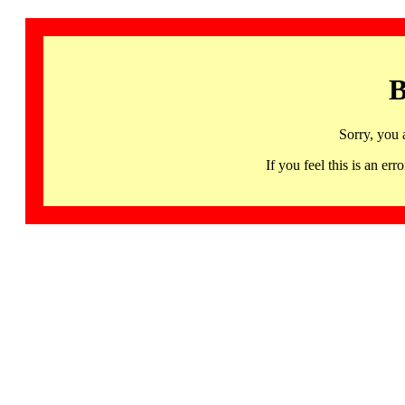
B
Sorry, you 
If you feel this is an 