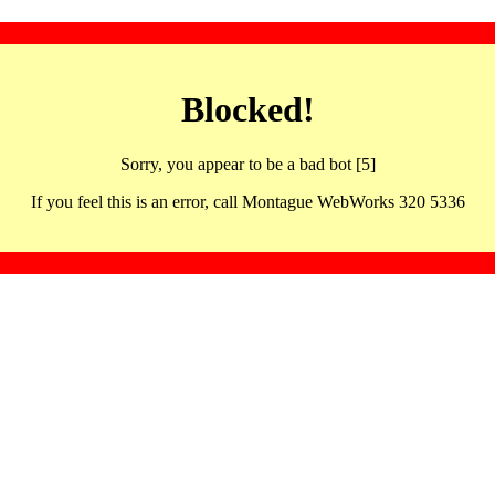
Blocked!
Sorry, you appear to be a bad bot [5]
If you feel this is an error, call Montague WebWorks 320 5336