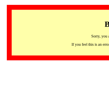
B
Sorry, you 
If you feel this is an 