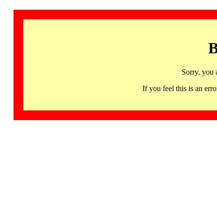
B
Sorry, you 
If you feel this is an 