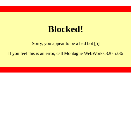
Blocked!
Sorry, you appear to be a bad bot [5]
If you feel this is an error, call Montague WebWorks 320 5336