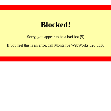
Blocked!
Sorry, you appear to be a bad bot [5]
If you feel this is an error, call Montague WebWorks 320 5336