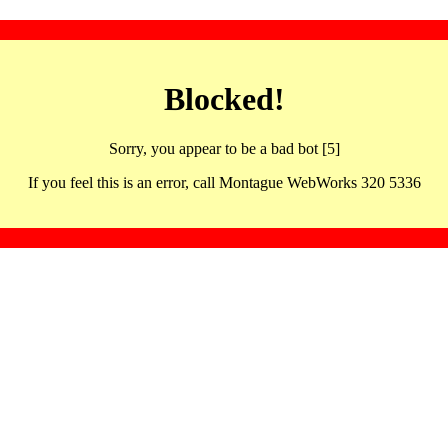
Blocked!
Sorry, you appear to be a bad bot [5]
If you feel this is an error, call Montague WebWorks 320 5336