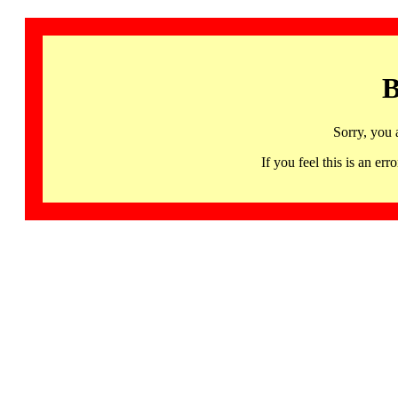
B
Sorry, you 
If you feel this is an 