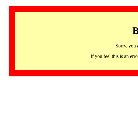
B
Sorry, you 
If you feel this is an 