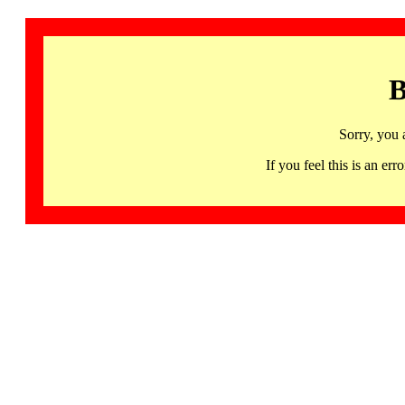
B
Sorry, you 
If you feel this is an 