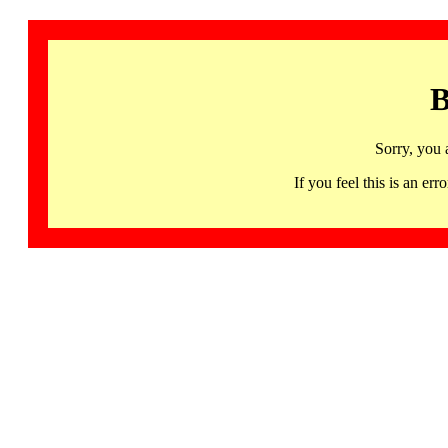
B
Sorry, you 
If you feel this is an 