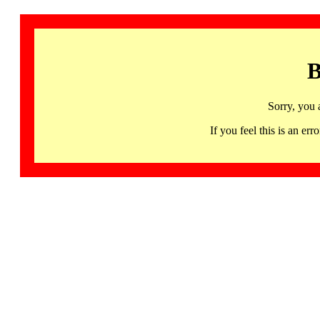
B
Sorry, you 
If you feel this is an 