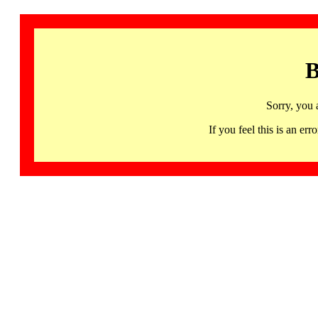
B
Sorry, you 
If you feel this is an 