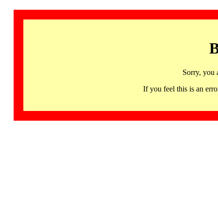
B
Sorry, you 
If you feel this is an 