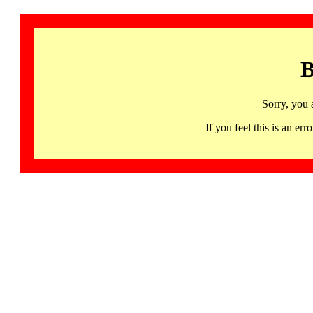
B
Sorry, you 
If you feel this is an 