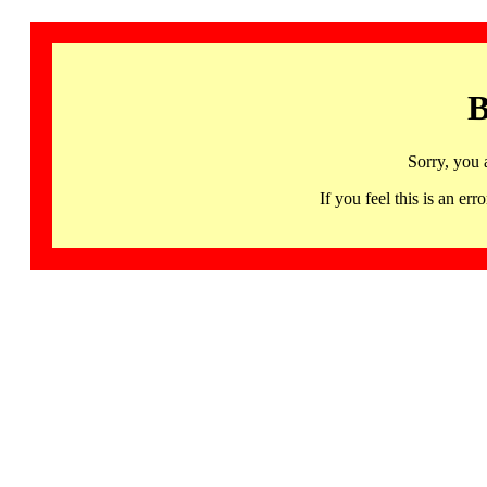
B
Sorry, you 
If you feel this is an 