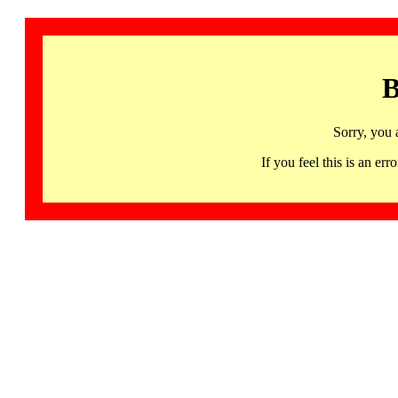
B
Sorry, you 
If you feel this is an 